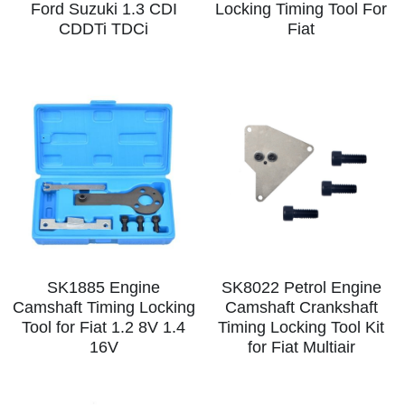
Ford Suzuki 1.3 CDI
Locking Timing Tool For
CDDTi TDCi
Fiat
SK1885 Engine
SK8022 Petrol Engine
Camshaft Timing Locking
Camshaft Crankshaft
Tool for Fiat 1.2 8V 1.4
Timing Locking Tool Kit
16V
for Fiat Multiair