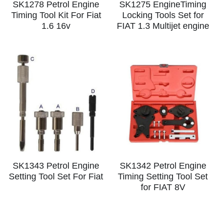
SK1278 Petrol Engine
SK1275 EngineTiming
Timing Tool Kit For Fiat
Locking Tools Set for
1.6 16v
FIAT 1.3 Multijet engine
SK1343 Petrol Engine
SK1342 Petrol Engine
Setting Tool Set For Fiat
Timing Setting Tool Set
for FIAT 8V