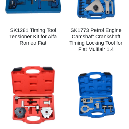
SK1281 Timing Tool
SK1773 Petrol Engine
Tensioner Kit for Alfa
Camshaft Crankshaft
Romeo Fiat
Timing Locking Tool for
Fiat Multiair 1.4