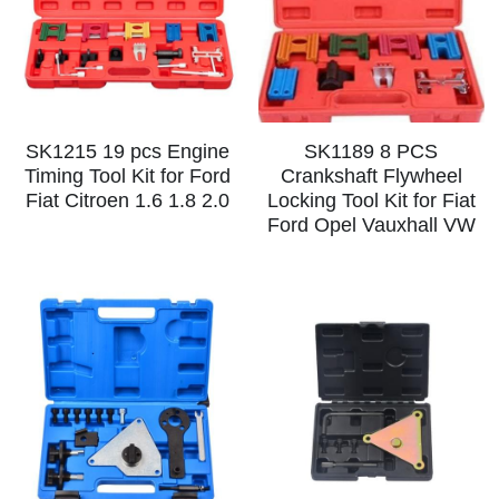
Log In
Auto Tester
Auto Body - Windshield
Deutsch
Camshaft Pulley - Timing Belt
Trim Panel - Air Bag
Español
Fuel Water Tank - Oil Filter
Other Auto Tools - Motorcycle
Français
SK1215 19 pcs Engine
SK1189 8 PCS
Timing Tool Kit for Ford
Crankshaft Flywheel
Oil Change - Oil Tank
Thread Repair - Extractor
Fiat Citroen 1.6 1.8 2.0
Locking Tool Kit for Fiat
Italiano
Ford Opel Vauxhall VW
Injector - Ignition coils
Pliers - Screwdriver
Português
Oil Seal -Spark Plug -Glow Plug
Socket - Wrench
Nederlands
General Tools