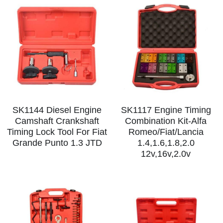
SK1144 Diesel Engine
SK1117 Engine Timing
Camshaft Crankshaft
Combination Kit-Alfa
Timing Lock Tool For Fiat
Romeo/Fiat/Lancia
Grande Punto 1.3 JTD
1.4,1.6,1.8,2.0
12v,16v,2.0v