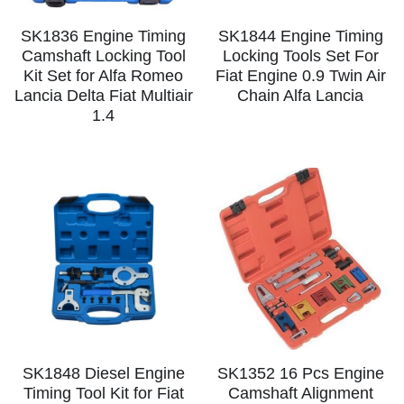
SK1836 Engine Timing
SK1844 Engine Timing
Camshaft Locking Tool
Locking Tools Set For
Kit Set for Alfa Romeo
Fiat Engine 0.9 Twin Air
Lancia Delta Fiat Multiair
Chain Alfa Lancia
1.4
SK1848 Diesel Engine
SK1352 16 Pcs Engine
Timing Tool Kit for Fiat
Camshaft Alignment