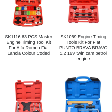
SK1116 63 PCS Master
SK1069 Engine Timing
Engine Timing Tool Kit
Tools Kit For Fiat
For Alfa Romeo Fiat
PUNTO BRAVA BRAVO
Lancia Colour Coded
1.2 16V twin cam petrol
engine