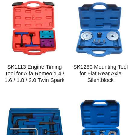
SK1113 Engine Timing
SK1280 Mounting Tool
Tool for Alfa Romeo 1.4 /
for Fiat Rear Axle
1.6 / 1.8 / 2.0 Twin Spark
Silentblock