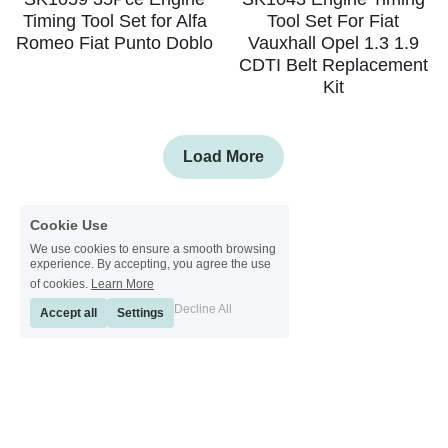
Timing Tool Set for Alfa
Tool Set For Fiat
Romeo Fiat Punto Doblo
Vauxhall Opel 1.3 1.9
CDTI Belt Replacement
Kit
Load More
Cookie Use
We use cookies to ensure a smooth browsing
experience. By accepting, you agree the use
of cookies.
Learn More
Decline All
Accept all
Settings