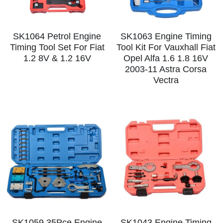
SK1064 Petrol Engine
SK1063 Engine Timing
Timing Tool Set For Fiat
Tool Kit For Vauxhall Fiat
1.2 8V & 1.2 16V
Opel Alfa 1.6 1.8 16V
2003-11 Astra Corsa
Vectra
SK1059 35Pce Engine
SK1043 Engine Timing