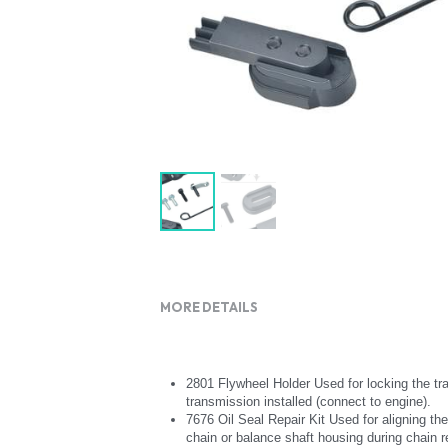
MORE DETAILS
2801 Flywheel Holder Used for locking the tra
transmission installed (connect to engine).
7676 Oil Seal Repair Kit Used for aligning the
chain or balance shaft housing during chain r