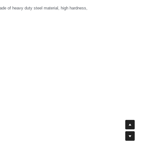
de of heavy duty steel material, high hardness, 