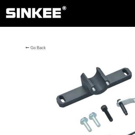
Go Back