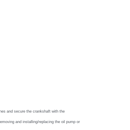
nes and secure the crankshaft with the 
emoving and installing/replacing the oil pump or 