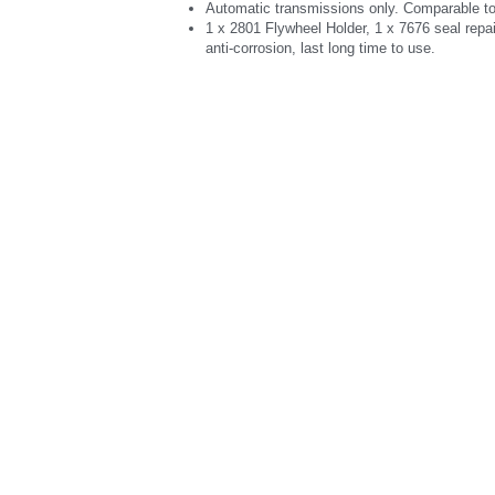
Automatic transmissions only. Comparable t
1 x 2801 Flywheel Holder, 1 x 7676 seal repa
anti-corrosion, last long time to use.