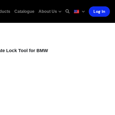
Log In
ducts
Catalogue
About Us
ate Lock Tool for BMW