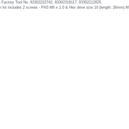
o Factory Tool No. 83302222742, 83302318117, 83302212825.
ir kit includes 2 screws - PH3 M6 x 1.0 & Hex drive size 10 (length: 26mm).Ma