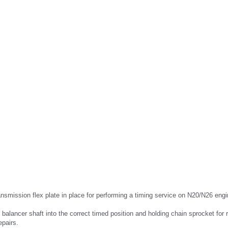
nsmission flex plate in place for performing a timing service on N20/N26 engi
 balancer shaft into the correct timed position and holding chain sprocket for r
epairs.