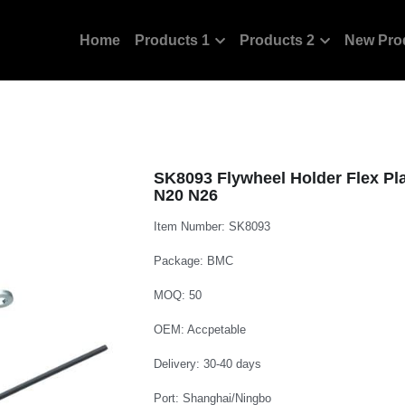
Home
Products 1
Products 2
New Pro
SK8093 Flywheel Holder Flex Pl
N20 N26
Item Number: SK8093
Package: BMC
MOQ: 50
OEM: Accpetable
Delivery: 30-40 days
Port: Shanghai/Ningbo