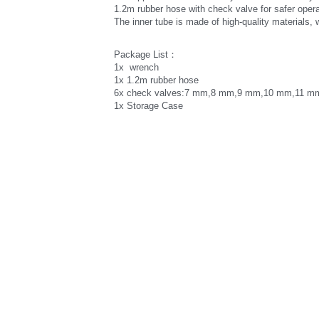
1.2m rubber hose with check valve for safer opera
The inner tube is made of high-quality materials, 
Package List：
1x  wrench 
1x 1.2m rubber hose 
6x check valves:7 mm,8 mm,9 mm,10 mm,11 m
1x Storage Case