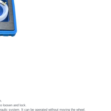
h.
to loosen and lock.
draulic system. It can be operated without moving the wheel.