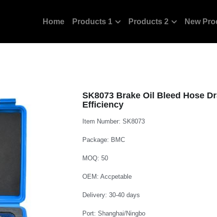
Home
Products 1
Products 2
New Pro
SK8073 Brake Oil Bleed Hose Dr
Efficiency
Item Number: SK8073
Package: BMC
MOQ: 50
OEM: Accpetable
Delivery: 30-40 days
Port: Shanghai/Ningbo