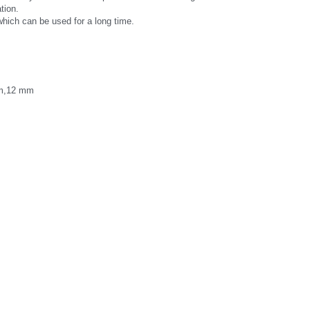
tion.
which can be used for a long time.
m,12 mm 