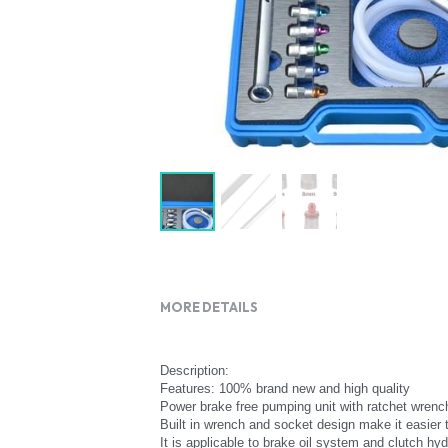
MORE DETAILS
Description:
Features: 100% brand new and high quality
Power brake free pumping unit with ratchet wrenc
Built in wrench and socket design make it easier 
It is applicable to brake oil system and clutch hy