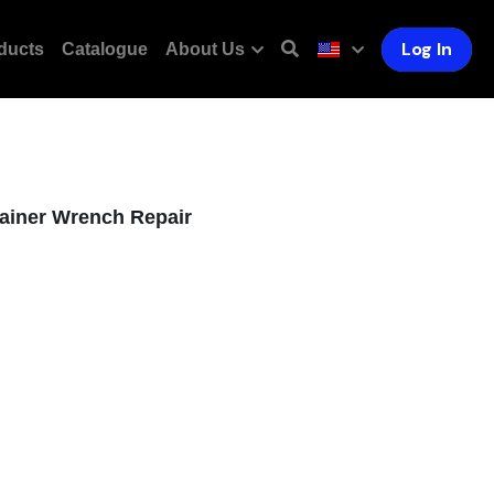
Log In
ducts
Catalogue
About Us
ainer Wrench Repair