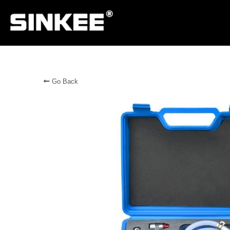
Go Back