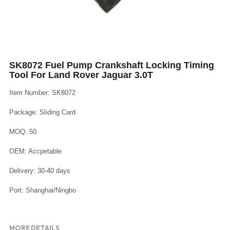
Log In
Auto Tester
Auto Body - Windshield
Deutsch
Camshaft Pulley - Timing Belt
Trim Panel - Air Bag
Español
SK8072 Fuel Pump Crankshaft Locking Timing
Fuel Water Tank - Oil Filter
Other Auto Tools - Motorcycle
Français
Tool For Land Rover Jaguar 3.0T
Oil Change - Oil Tank
Thread Repair - Extractor
Italiano
Item Number: SK8072
Injector - Ignition coils
Package: Sliding Card
Pliers - Screwdriver
Português
MOQ: 50
Oil Seal -Spark Plug -Glow Plug
Socket - Wrench
Nederlands
OEM: Accpetable
General Tools
Delivery: 30-40 days
Port: Shanghai/Ningbo
MORE DETAILS