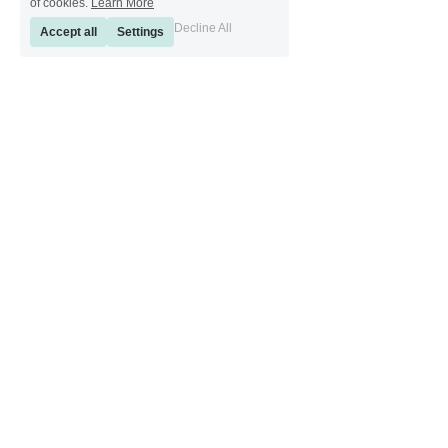
of cookies.
Learn More
Decline All
Accept all
Settings
[ Sinkeetools German ] [ Sinkeetools Spanish ] [ Sinkeetools Polish ] [ 
Sinkeetools French ] [ Sinkeetools Russian ] [ Sinkeetools Japanese ]
[ Sinkeetools Thai ] [ Sinkeetools Vietnamese ] [ Sinkeetools 
Portuguese ]
Copyright © 2011 - 2022 Sinkee Tools. All rights reserved.