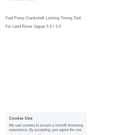
Fuel Pump Crankshaft Locking Timing Tool
For Land Rover Jaguar 5.0 / 3.0
Cookie Use
We use cookies to ensure a smooth browsing
experience. By accepting, you agree the use