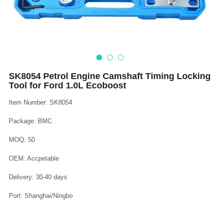
Log In
Auto Tester
Auto Body - Windshield
Deutsch
Camshaft Pulley - Timing Belt
Trim Panel - Air Bag
Español
Fuel Water Tank - Oil Filter
Other Auto Tools - Motorcycle
Français
SK8054 Petrol Engine Camshaft Timing Locking
Tool for Ford 1.0L Ecoboost
Oil Change - Oil Tank
Thread Repair - Extractor
Italiano
Item Number: SK8054
Injector - Ignition coils
Pliers - Screwdriver
Português
Package: BMC
Oil Seal -Spark Plug -Glow Plug
Socket - Wrench
Nederlands
MOQ: 50
General Tools
OEM: Accpetable
Delivery: 30-40 days
Port: Shanghai/Ningbo