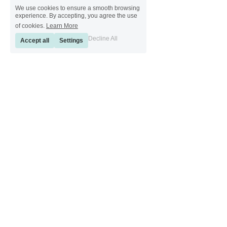
We use cookies to ensure a smooth browsing
experience. By accepting, you agree the use
of cookies.
Learn More
Decline All
Accept all
Settings
[ Sinkeetools German ] [ Sinkeetools Spanish ] [ Sinkeetools Polish ] [ 
Sinkeetools French ] [ Sinkeetools Russian ] [ Sinkeetools Japanese ]
[ Sinkeetools Thai ] [ Sinkeetools Vietnamese ] [ Sinkeetools 
Portuguese ]