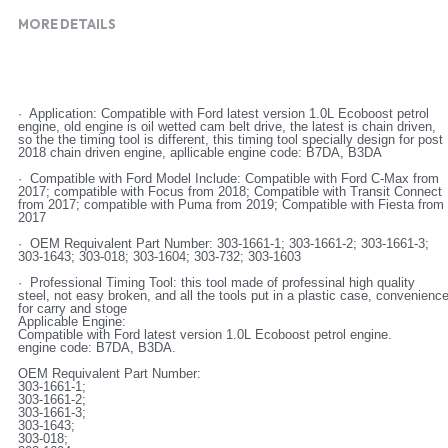
MORE DETAILS
·  Application: Compatible with Ford latest version 1.0L Ecoboost petrol 
engine, old engine is oil wetted cam belt drive, the latest is chain driven, 
so the the timing tool is different, this timing tool specially design for post 
2018 chain driven engine, apllicable engine code: B7DA, B3DA
·  Compatible with Ford Model Include: Compatible with Ford C-Max from 
2017; compatible with Focus from 2018; Compatible with Transit Connect 
from 2017; compatible with Puma from 2019; Compatible with Fiesta from 
2017
·  OEM Requivalent Part Number: 303-1661-1; 303-1661-2; 303-1661-3; 
303-1643; 303-018; 303-1604; 303-732; 303-1603
·  Professional Timing Tool: this tool made of professinal high quality 
steel, not easy broken, and all the tools put in a plastic case, convenience
for carry and stoge
Applicable Engine:
Compatible with Ford latest version 1.0L Ecoboost petrol engine.
engine code: B7DA, B3DA.
OEM Requivalent Part Number:
303-1661-1;
303-1661-2;
303-1661-3;
303-1643;
303-018;