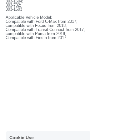
303-1604;
303-732;
303-1603
Applicable Vehicle Model:
Compatible with Ford C-Max from 2017;
compatible with Focus from 2018;
Compatible with Transit Connect from 2017;
compatible with Puma from 2019;
Compatible with Fiesta from 2017.
Cookie Use