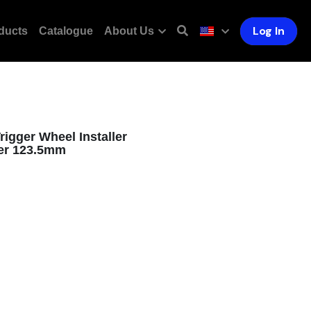
Log In
ducts
Catalogue
About Us
igger Wheel Installer
ver 123.5mm