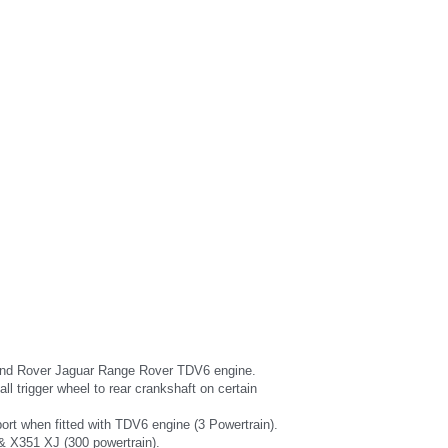
the Land Rover Jaguar Range Rover TDV6 engine.
l trigger wheel to rear crankshaft on certain 
port when fitted with TDV6 engine (3 Powertrain).
 & X351 XJ (300 powertrain).