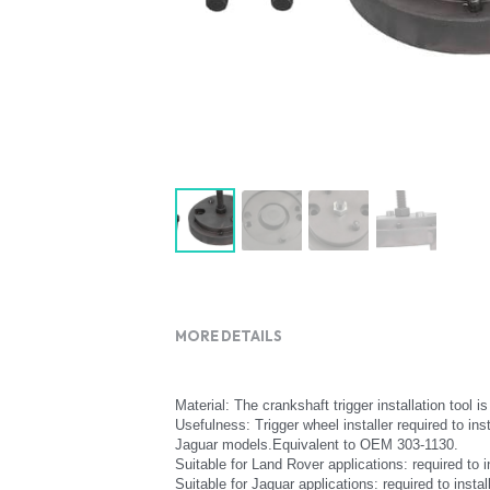
MORE DETAILS
Material: The crankshaft trigger installation tool 
Usefulness: Trigger wheel installer required to ins
Jaguar models.Equivalent to OEM 303-1130.
Suitable for Land Rover applications: required to 
Suitable for Jaguar applications: required to ins