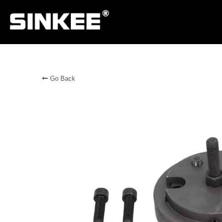
Go Back