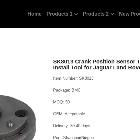
Home
Products 1
Products 2
New Pro
SK8013 Crank Position Sensor Tr
Install Tool for Jaguar Land Ro
Item Number: SK8013
Package: BMC
MOQ: 50
OEM: Accpetable
Delivery: 30-40 days
Port: Shanghai/Ningbo