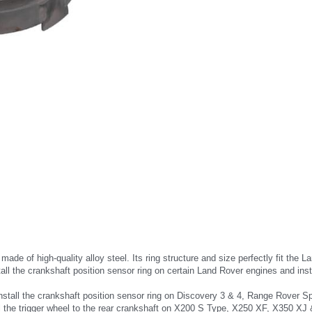
is made of high-quality alloy steel. Its ring structure and size perfectly fit 
tall the crankshaft position sensor ring on certain Land Rover engines and instal
install the crankshaft position sensor ring on Discovery 3 & 4, Range Rover S
tall the trigger wheel to the rear crankshaft on X200 S Type, X250 XF, X350 XJ