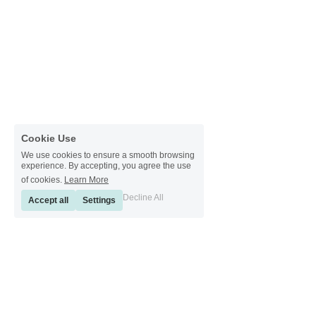
Cookie Use
We use cookies to ensure a smooth browsing
experience. By accepting, you agree the use
of cookies.
Learn More
Decline All
Accept all
Settings