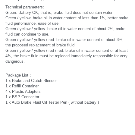
Technical parameters:
Green: Battery OK, that is, brake fluid does not contain water
Green / yellow: brake oil in water content of less than 1%, better brake 
fluid performance, ease of use.
Green / yellow / yellow: brake oil in water content of about 2%, brake 
fluid can continue to use.
Green / yellow / yellow / red: brake oil in water content of about 3%, 
the proposed replacement of brake fluid.
Green / yellow / yellow / red / red: brake oil in water content of at least 
4%, the brake fluid must be replaced immediately responsible for very 
dangerous.
Package List：
1 x Brake and Clutch Bleeder
1 x Refill Container
4 x Plastic Adapters
1 x BSP Connector 
1 x Auto Brake Fluid Oil Tester Pen ( without battery )