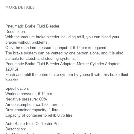
MORE DETAILS
Pneumatic Brake Fluid Bleeder
Description:
With the vacuum brake bleeder including refill, you can bleed your 
brakes without problems.
Only the standard pressure air input of 6-12 bar is required.
The brake system can be vented by one person alone, and it is also 
suitable for clutch and steering systems.
Pneumatic Brake Fluid Bleeder Adaptors Master Cylinder Adapters 
120PSi
Flush and refill the entire brake system by yourself with this brake fluid 
bleeder.
Specification:
Working pressure: 6-12 bar
Negative pressure: 60%
Air consumption: ca.180 litre/min
Dust container capacity: 1 litre
Capacity of container to refill: 0.75 litre
Auto Brake Fluid Oil Tester Pen:
Description: