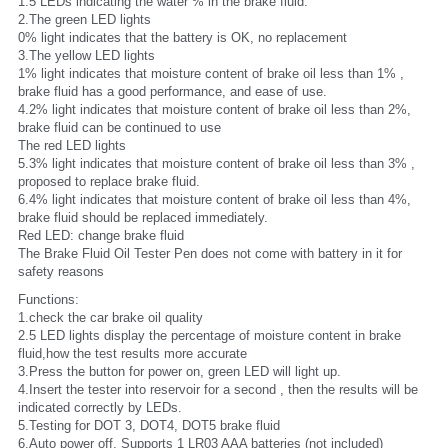
1.5 LEDs indicating the water % in the brake fluid:
2.The green LED lights
0% light indicates that the battery is OK, no replacement
3.The yellow LED lights
1% light indicates that moisture content of brake oil less than 1% , 
brake fluid has a good performance, and ease of use.
4.2% light indicates that moisture content of brake oil less than 2%, 
brake fluid can be continued to use
The red LED lights 
5.3% light indicates that moisture content of brake oil less than 3% , 
proposed to replace brake fluid.
6.4% light indicates that moisture content of brake oil less than 4%, 
brake fluid should be replaced immediately.
Red LED: change brake fluid
The Brake Fluid Oil Tester Pen does not come with battery in it for 
safety reasons
Functions:
1.check the car brake oil quality
2.5 LED lights display the percentage of moisture content in brake 
fluid,how the test results more accurate
3.Press the button for power on, green LED will light up.
4.Insert the tester into reservoir for a second , then the results will be 
indicated correctly by LEDs.
5.Testing for DOT 3, DOT4, DOT5 brake fluid
6.Auto power off, Supports 1 LR03 AAA batteries (not included)