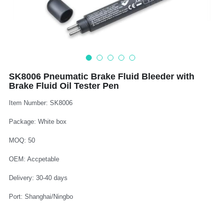
Log In
Auto Tester
Auto Body - Windshield
Deutsch
Camshaft Pulley - Timing Belt
Trim Panel - Air Bag
Español
Fuel Water Tank - Oil Filter
Other Auto Tools - Motorcycle
Français
SK8006 Pneumatic Brake Fluid Bleeder with
Brake Fluid Oil Tester Pen
Oil Change - Oil Tank
Thread Repair - Extractor
Italiano
Item Number: SK8006
Injector - Ignition coils
Pliers - Screwdriver
Português
Package: White box
Oil Seal -Spark Plug -Glow Plug
Socket - Wrench
Nederlands
MOQ: 50
General Tools
OEM: Accpetable
Delivery: 30-40 days
Port: Shanghai/Ningbo