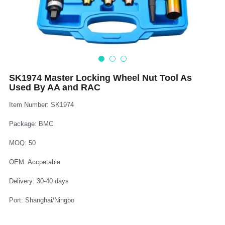
Log In
Auto Tester
Auto Body - Windshield
Deutsch
Camshaft Pulley - Timing Belt
Trim Panel - Air Bag
Español
Fuel Water Tank - Oil Filter
Other Auto Tools - Motorcycle
Français
SK1974 Master Locking Wheel Nut Tool As
Used By AA and RAC
Oil Change - Oil Tank
Thread Repair - Extractor
Italiano
Item Number: SK1974
Injector - Ignition coils
Pliers - Screwdriver
Português
Package: BMC
Oil Seal -Spark Plug -Glow Plug
Socket - Wrench
Nederlands
MOQ: 50
General Tools
OEM: Accpetable
Delivery: 30-40 days
Port: Shanghai/Ningbo