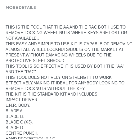
MORE DETAILS
THIS IS THE TOOL THAT THE AA AND THE RAC BOTH USE TO 
REMOVE LOCKING WHEEL NUTS WHERE KEYS ARE LOST OR 
NOT AVAILABLE..
THIS EASY AND SIMPLE TO USE KIT IS CAPABLE OF REMOVING 
ALMOST ALL WHEEL LOCKNUTS/BOLTS ON THE MARKET AT 
PRESENT,WITHOUT DAMAGING WHEELS DUE TO THE 
PROTECTIVE STEEL SHROUD.
THIS TOOL IS SO EFFECTIVE IT IS USED BY BOTH THE "AA" 
AND THE "RAC".
THIS TOOL DOES NOT RELY ON STRENGTH TO WORK 
EFFECTIVELY,MAKING IT IDEAL FOR ANYBODY LOOKING TO 
REMOVE LOCKNUTS WITHOUT THE KEY.
THE KIT IS THE STANDARD KIT AND INCLUDES,
IMPACT DRIVER.
L.N.R. BODY.
BLADE A.
BLADE B.
BLADE C (X3).
BLADE D.
CENTRE PUNCH.
HAND PROTECTION RING