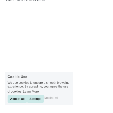
Cookie Use
We use cookies to ensure a smooth browsing
experience. By accepting, you agree the use
of cookies.
Learn More
Decline All
Accept all
Settings