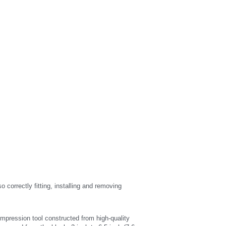
rrectly fitting, installing and removing 
ression tool constructed from high-quality 
emoved from the block; 3-inch to 6.5-inch (7.6cm 
ol in place and gain slip-free leverage; Less user 
many OHV petrol/diesel engines.