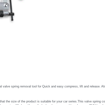
e spring removal tool for Quick and easy compress, lift and release. Also co
 size of the product is suitable for your car series.This valve spring comp
and corrosion. Works with a cylinder head on your workbench or any OVH head r
 clearance
e Valve spring tool with red plastic comfort grip handle help you to keep the to
s with overhead valves and diesel engines with deep seated valves and on 