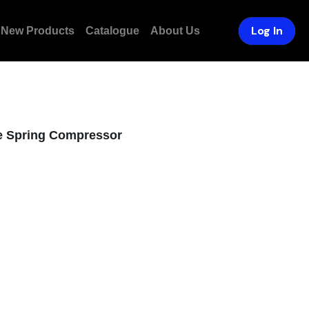
Log In
ducts
Catalogue
About Us
ve Spring Compressor