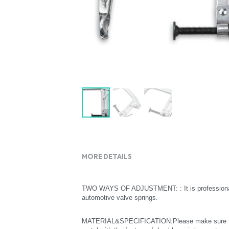
MORE DETAILS
TWO WAYS OF ADJUSTMENT: : It is professional valv
automotive valve springs.
MATERIAL&SPECIFICATION:Please make sure that the
metal,with the feature of durable,resisting rust 
to 16.5cm) capacity with a 6-inch (15.2cm) throat
DESIGN: Parallel lift action with automatic lock.Th
fatigue and more productivity
APPLICATION: For use on small to medium engine