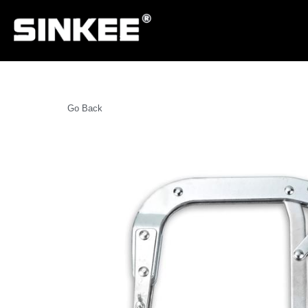
Go Back