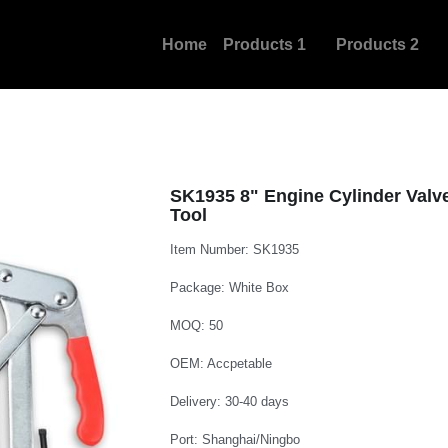
Home
Products 1
Products 2
New Pro
SK1935 8" Engine Cylinder Val
Tool
Item Number: SK1935
Package: White Box
MOQ: 50
OEM: Accpetable
Delivery: 30-40 days
Port: Shanghai/Ningbo