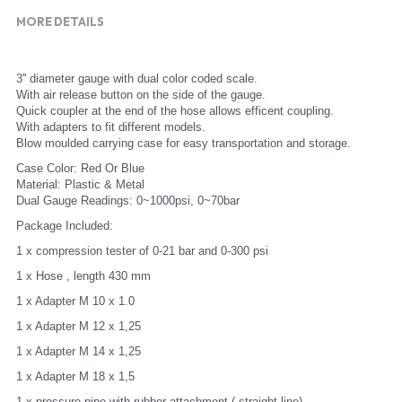
MORE DETAILS
3'' diameter gauge with dual color coded scale.
With air release button on the side of the gauge.
Quick coupler at the end of the hose allows efficent coupling.
With adapters to fit different models.
Blow moulded carrying case for easy transportation and storage.
Case Color: Red Or Blue
Material: Plastic & Metal
Dual Gauge Readings: 0~1000psi, 0~70bar
Package Included:
1 x compression tester of 0-21 bar and 0-300 psi
1 x Hose , length 430 mm
1 x Adapter M 10 x 1.0
1 x Adapter M 12 x 1,25
1 x Adapter M 14 x 1,25
1 x Adapter M 18 x 1,5
1 x pressure pipe with rubber attachment ( straight line)