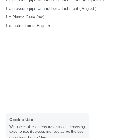
1 x pressure pipe with rubber attachment ( Angled )
1 x Plastic Case (red)
1 x Instruction in English
Cookie Use
We use cookies to ensure a smooth browsing
experience. By accepting, you agree the use
of cookies.
Learn More