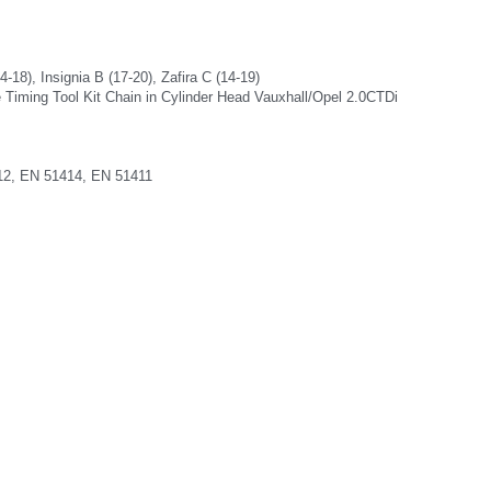
-18), Insignia B (17-20), Zafira C (14-19)
 Timing Tool Kit Chain in Cylinder Head Vauxhall/Opel 2.0CTDi
12, EN 51414, EN 51411