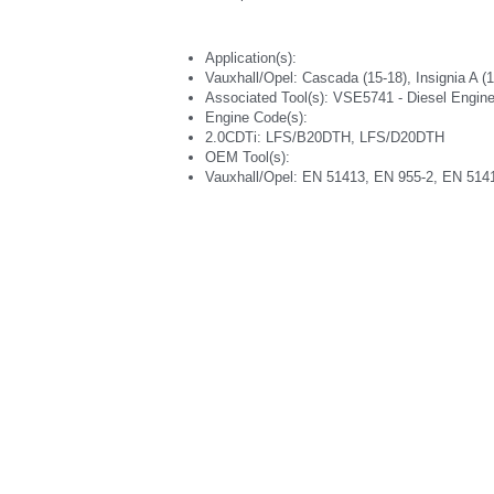
Application(s):
Vauxhall/Opel: Cascada (15-18), Insignia A (14
Associated Tool(s): VSE5741 - Diesel Engine
Engine Code(s):
2.0CDTi: LFS/B20DTH, LFS/D20DTH
OEM Tool(s):
Vauxhall/Opel: EN 51413, EN 955-2, EN 514