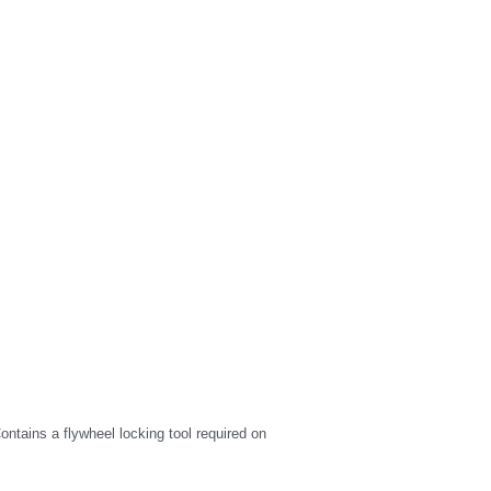
ntains a flywheel locking tool required on 