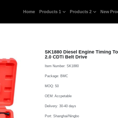
Home
Products 1
Products 2
New Pro
SK1880 Diesel Engine Timing Too
2.0 CDTi Belt Drive
Item Number: SK1880
Package: BMC
MOQ: 50
OEM: Accpetable
Delivery: 30-40 days
Port: Shanghai/Ningbo