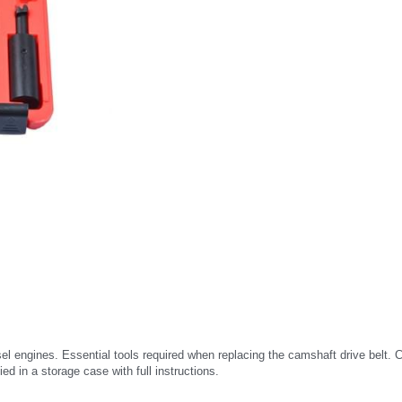
sel engines. Essential tools required when replacing the camshaft drive belt. Co
ed in a storage case with full instructions.