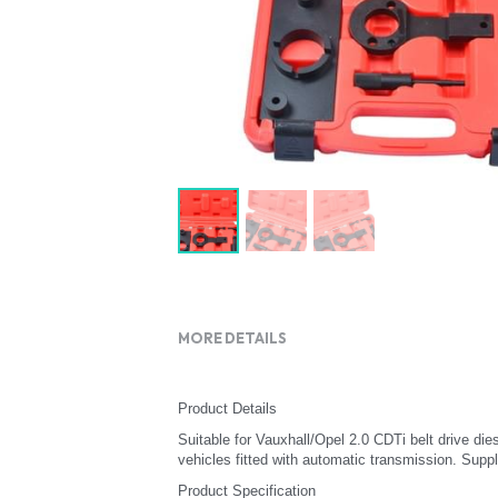
MORE DETAILS
Product Details
Suitable for Vauxhall/Opel 2.0 CDTi belt drive die
vehicles fitted with automatic transmission. Suppli
Product Specification