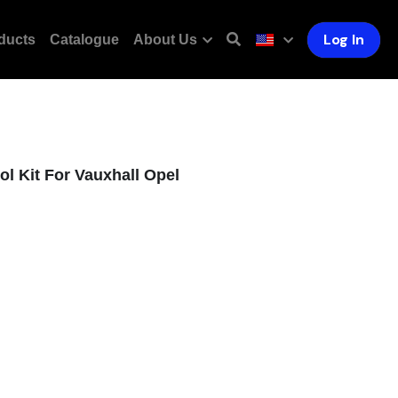
Log In
ducts
Catalogue
About Us
l Kit For Vauxhall Opel