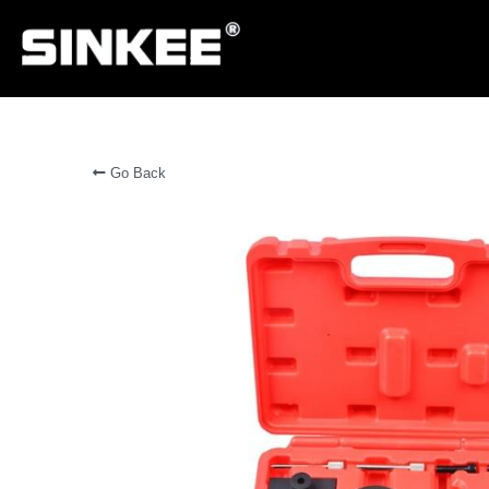
Go Back