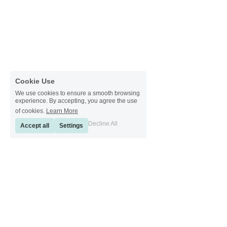
Cookie Use
We use cookies to ensure a smooth browsing
experience. By accepting, you agree the use
of cookies.
Learn More
Decline All
Accept all
Settings