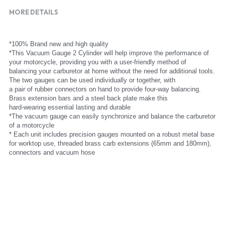
MORE DETAILS
*100% Brand new and high quality
*This Vacuum Gauge 2 Cylinder will help improve the performance of 
your motorcycle, providing you with a user-friendly method of
balancing your carburetor at home without the need for additional tools. 
The two gauges can be used individually or together, with
a pair of rubber connectors on hand to provide four-way balancing. 
Brass extension bars and a steel back plate make this
hard-wearing essential lasting and durable
*The vacuum gauge can easily synchronize and balance the carburetor 
of a motorcycle
* Each unit includes precision gauges mounted on a robust metal base 
for worktop use, threaded brass carb extensions (65mm and 180mm), 
connectors and vacuum hose