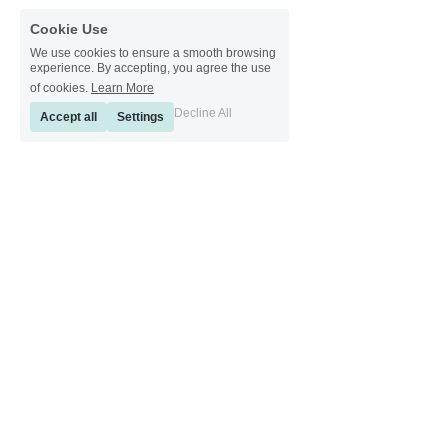
Cookie Use
We use cookies to ensure a smooth browsing
experience. By accepting, you agree the use
of cookies.
Learn More
Decline All
Accept all
Settings
[ Sinkeetools German ] [ Sinkeetools Spanish ] [ Sinkeetools Polish ] [ 
Sinkeetools French ] [ Sinkeetools Russian ] [ Sinkeetools Japanese ]