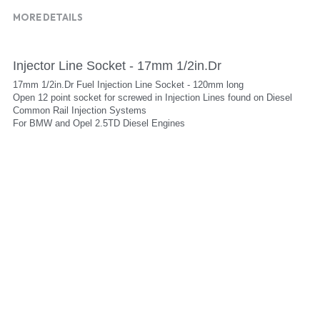
MORE DETAILS
Injector Line Socket - 17mm 1/2in.Dr
17mm 1/2in.Dr Fuel Injection Line Socket - 120mm long
Open 12 point socket for screwed in Injection Lines found on Diesel 
Common Rail Injection Systems
For BMW and Opel 2.5TD Diesel Engines