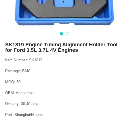
Log In
Auto Tester
Auto Body - Windshield
Deutsch
Camshaft Pulley - Timing Belt
Trim Panel - Air Bag
Español
Fuel Water Tank - Oil Filter
Other Auto Tools - Motorcycle
Français
SK1819 Engine Timing Alignment Holder Tool
for Ford 3.5L 3.7L 4V Engines
Oil Change - Oil Tank
Thread Repair - Extractor
Italiano
Item Number: SK1819
Injector - Ignition coils
Pliers - Screwdriver
Português
Package: BMC
Oil Seal -Spark Plug -Glow Plug
Socket - Wrench
Nederlands
MOQ: 50
General Tools
OEM: Accpetable
Delivery: 30-40 days
Port: Shanghai/Ningbo