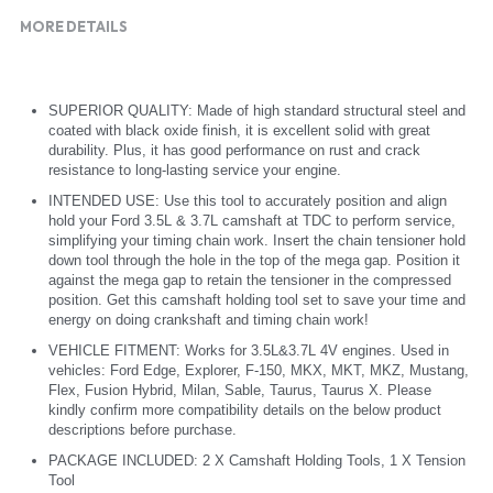
MORE DETAILS
SUPERIOR QUALITY: Made of high standard structural steel and 
coated with black oxide finish, it is excellent solid with great 
durability. Plus, it has good performance on rust and crack 
resistance to long-lasting service your engine.
INTENDED USE: Use this tool to accurately position and align 
hold your Ford 3.5L & 3.7L camshaft at TDC to perform service, 
simplifying your timing chain work. Insert the chain tensioner hold 
down tool through the hole in the top of the mega gap. Position it 
against the mega gap to retain the tensioner in the compressed 
position. Get this camshaft holding tool set to save your time and 
energy on doing crankshaft and timing chain work!
VEHICLE FITMENT: Works for 3.5L&3.7L 4V engines. Used in 
vehicles: Ford Edge, Explorer, F-150, MKX, MKT, MKZ, Mustang, 
Flex, Fusion Hybrid, Milan, Sable, Taurus, Taurus X. Please 
kindly confirm more compatibility details on the below product 
descriptions before purchase.
PACKAGE INCLUDED: 2 X Camshaft Holding Tools, 1 X Tension 
Tool