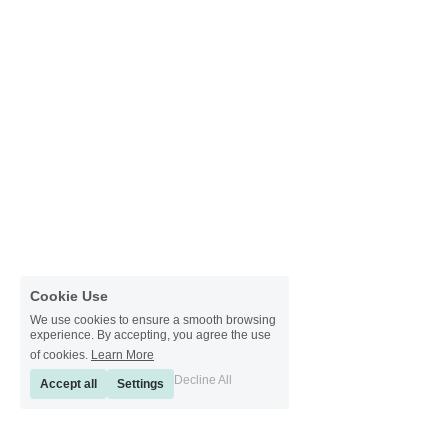
Cookie Use
We use cookies to ensure a smooth browsing
experience. By accepting, you agree the use
of cookies.
Learn More
Decline All
Accept all
Settings