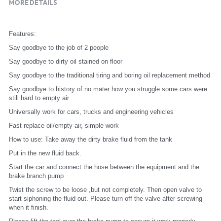
MORE DETAILS
Features:
Say goodbye to the job of 2 people
Say goodbye to dirty oil stained on floor
Say goodbye to the traditional tiring and boring oil replacement method
Say goodbye to history of no mater how you struggle some cars were 
still hard to empty air
Universally work for cars, trucks and engineering vehicles
Fast replace oil/empty air, simple work
How to use: Take away the dirty brake fluid from the tank
Put in the new fluid back.
Start the car and connect the hose between the equipment and the 
brake branch pump
Twist the screw to be loose ,but not completely. Then open valve to 
start siphoning the fluid out. Please turn off the valve after screwing 
when it finish.