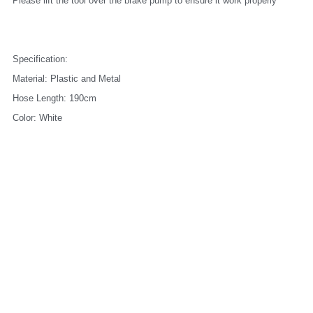
Please lift the tool over the brake pump to ensure it work properly
Specification:
Material: Plastic and Metal
Hose Length: 190cm
Color: White