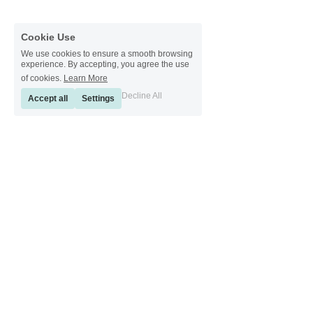
Cookie Use
We use cookies to ensure a smooth browsing
experience. By accepting, you agree the use
of cookies.
Learn More
Decline All
Accept all
Settings
[ Sinkeetools German ] [ Sinkeetools Spanish ] [ Sinkeetools Polish ] [ 