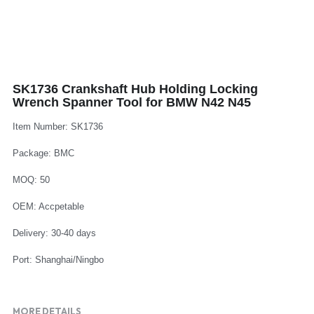
Log In
Auto Tester
Auto Body - Windshield
Deutsch
Camshaft Pulley - Timing Belt
Trim Panel - Air Bag
Español
SK1736 Crankshaft Hub Holding Locking
Fuel Water Tank - Oil Filter
Other Auto Tools - Motorcycle
Français
Wrench Spanner Tool for BMW N42 N45
Oil Change - Oil Tank
Thread Repair - Extractor
Italiano
Item Number: SK1736
Injector - Ignition coils
Package: BMC
Pliers - Screwdriver
Português
MOQ: 50
Oil Seal -Spark Plug -Glow Plug
Socket - Wrench
Nederlands
OEM: Accpetable
General Tools
Delivery: 30-40 days
Port: Shanghai/Ningbo
MORE DETAILS