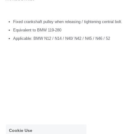
Fixed crankshaft pulley when releasing / tightening central bolt.
Equivalent to BMW 119-280
Applicable: BMW N12 / N14 / N40/ N42 / N45 / N46 / 52
Cookie Use