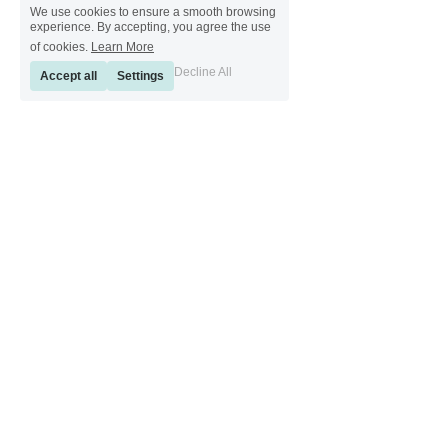
We use cookies to ensure a smooth browsing
experience. By accepting, you agree the use
of cookies.
Learn More
Decline All
Accept all
Settings
[ Sinkeetools German ] [ Sinkeetools Spanish ] [ Sinkeetools Polish ] [ 
Sinkeetools French ] [ Sinkeetools Russian ] [ Sinkeetools Japanese ]
[ Sinkeetools Thai ] [ Sinkeetools Vietnamese ] [ Sinkeetools 
Portuguese ]