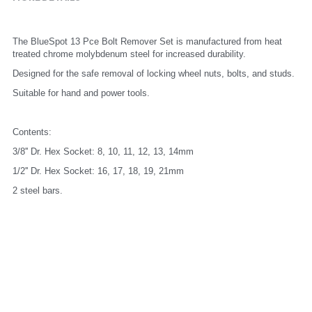
The BlueSpot 13 Pce Bolt Remover Set is manufactured from heat 
treated chrome molybdenum steel for increased durability.
Designed for the safe removal of locking wheel nuts, bolts, and studs.
Suitable for hand and power tools.
Contents:
3/8'' Dr. Hex Socket: 8, 10, 11, 12, 13, 14mm
1/2'' Dr. Hex Socket: 16, 17, 18, 19, 21mm
2 steel bars.