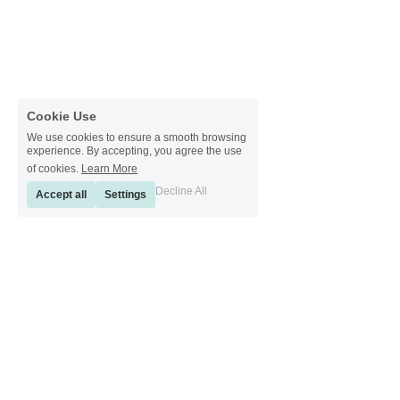
Cookie Use
We use cookies to ensure a smooth browsing
experience. By accepting, you agree the use
of cookies.
Learn More
Decline All
Accept all
Settings