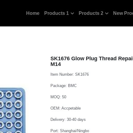
Home
Products 1
Products 2
New Pro
SK1676 Glow Plug Thread Repai
M14
Item Number: SK1676
Package: BMC
MOQ: 50
OEM: Accpetable
Delivery: 30-40 days
Port: Shanghai/Ningbo