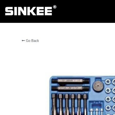
Go Back