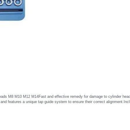
eads M8 M10 M12 M14Fast and effective remedy for damage to cylinder head gl
d and features a unique tap guide system to ensure their correct alignment.Incl