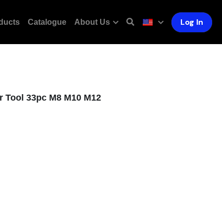
Log In
ducts
Catalogue
About Us
r Tool 33pc M8 M10 M12