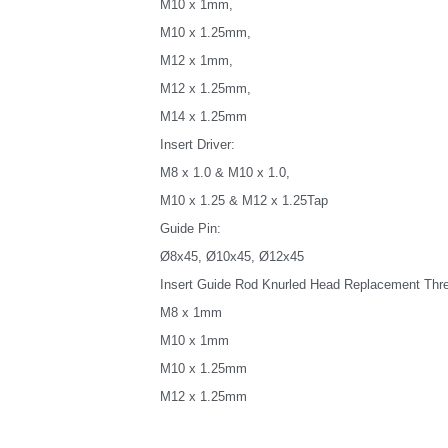
M10 x 1mm,
M10 x 1.25mm,
M12 x 1mm,
M12 x 1.25mm,
M14 x 1.25mm
Insert Driver:
M8 x 1.0 & M10 x 1.0,
M10 x 1.25 & M12 x 1.25Tap
Guide Pin:
Ø8x45, Ø10x45, Ø12x45
Insert Guide Rod Knurled Head Replacement Threa
M8 x 1mm
M10 x 1mm
M10 x 1.25mm
M12 x 1.25mm