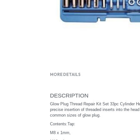
MORE DETAILS
DESCRIPTION
Glow Plug Thread Repair Kit Set 33pc Cylinder H
precise insertion of threaded inserts into the hea
common sizes of glow plug.
Contents:Tap:
M8 x 1mm,