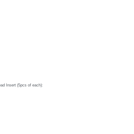
d Insert (5pcs of each):