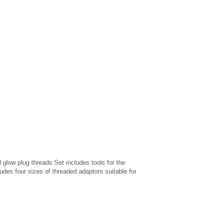
ow plug threads.Set includes tools for the 
udes four sizes of threaded adaptors suitable for 