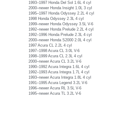
1993–1997 Honda Del Sol 1.6L 4 cyl
2000–newer Honda Insight 1.0L 3 cyl
1995–1997 Honda Odyssey 2.2L 4 cyl
1998 Honda Odyssey 2.3L 4 cyl
1999–newer Honda Odyssey 3.5L V-6
1992–newer Honda Prelude 2.2L 4 cyl
1992–1996 Honda Prelude 2.3L 4 cyl
2000–newer Honda S2000 2.0L 4 cyl
1997 Acura CL 2.2L 4 cyl
1997–1998 Acura CL 3.0L V-6
1998–1999 Acura CL 2.3L 4 cyl
2000–newer Acura CL 3.2L V-6
1990–1992 Acura Integra 1.6L 4 cyl
1992–1993 Acura Integra 1.7L 4 cyl
1993–newer Acura Integra 1.8L 4 cyl
1991–1995 Acura Legend 3.2L V-6
1996–newer Acura RL 3.5L V-6
1995–newer Acura TL 3.2L V-6