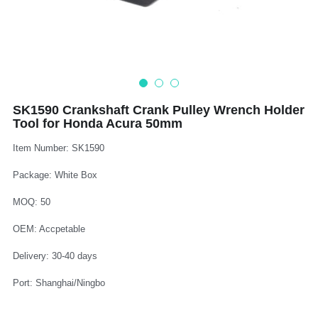
Log In
Auto Tester
Auto Body - Windshield
Deutsch
Camshaft Pulley - Timing Belt
Trim Panel - Air Bag
Español
Fuel Water Tank - Oil Filter
Other Auto Tools - Motorcycle
Français
SK1590 Crankshaft Crank Pulley Wrench Holder
Tool for Honda Acura 50mm
Oil Change - Oil Tank
Thread Repair - Extractor
Italiano
Item Number: SK1590
Injector - Ignition coils
Pliers - Screwdriver
Português
Package: White Box
Oil Seal -Spark Plug -Glow Plug
Socket - Wrench
Nederlands
MOQ: 50
General Tools
OEM: Accpetable
Delivery: 30-40 days
Port: Shanghai/Ningbo