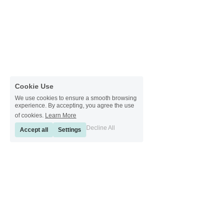
Cookie Use
We use cookies to ensure a smooth browsing
experience. By accepting, you agree the use
of cookies.
Learn More
Decline All
Accept all
Settings