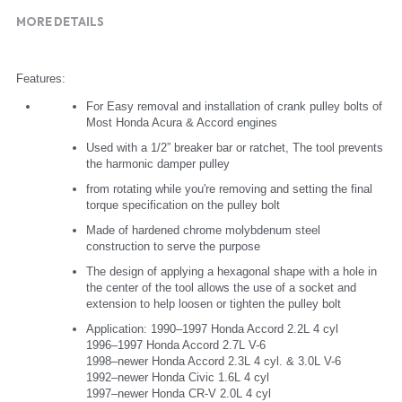
MORE DETAILS
Features:
For Easy removal and installation of crank pulley bolts of 
Most Honda Acura & Accord engines
Used with a 1/2” breaker bar or ratchet, The tool prevents 
the harmonic damper pulley
from rotating while you're removing and setting the final 
torque specification on the pulley bolt
Made of hardened chrome molybdenum steel 
construction to serve the purpose
The design of applying a hexagonal shape with a hole in 
the center of the tool allows the use of a socket and 
extension to help loosen or tighten the pulley bolt
Application: 1990–1997 Honda Accord 2.2L 4 cyl
1996–1997 Honda Accord 2.7L V-6
1998–newer Honda Accord 2.3L 4 cyl. & 3.0L V-6
1992–newer Honda Civic 1.6L 4 cyl
1997–newer Honda CR-V 2.0L 4 cyl