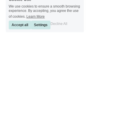
We use cookies to ensure a smooth browsing
experience. By accepting, you agree the use
of cookies.
Learn More
Decline All
Accept all
Settings
[ Sinkeetools German ] [ Sinkeetools Spanish ] [ Sinkeetools Polish ] [ 
Sinkeetools French ] [ Sinkeetools Russian ] [ Sinkeetools Japanese ]
[ Sinkeetools Thai ] [ Sinkeetools Vietnamese ] [ Sinkeetools 
Portuguese ]