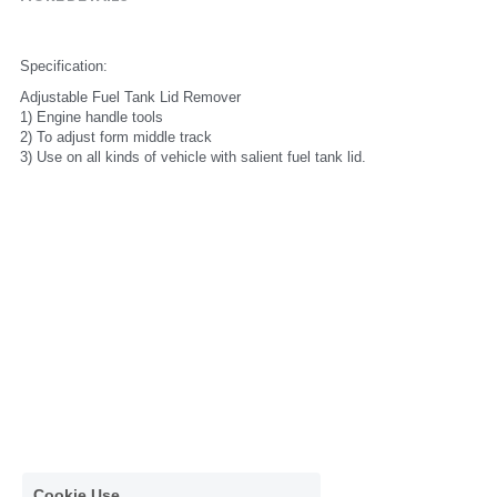
Specification:
Adjustable Fuel Tank Lid Remover
1) Engine handle tools
2) To adjust form middle track
3) Use on all kinds of vehicle with salient fuel tank lid.
Cookie Use