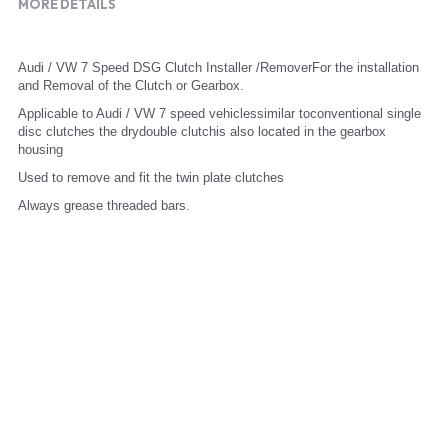
MORE DETAILS
Audi / VW 7 Speed DSG Clutch Installer /RemoverFor the installation 
and Removal of the Clutch or Gearbox.
Applicable to Audi / VW 7 speed vehiclessimilar toconventional single 
disc clutches the drydouble clutchis also located in the gearbox 
housing
Used to remove and fit the twin plate clutches
Always grease threaded bars.