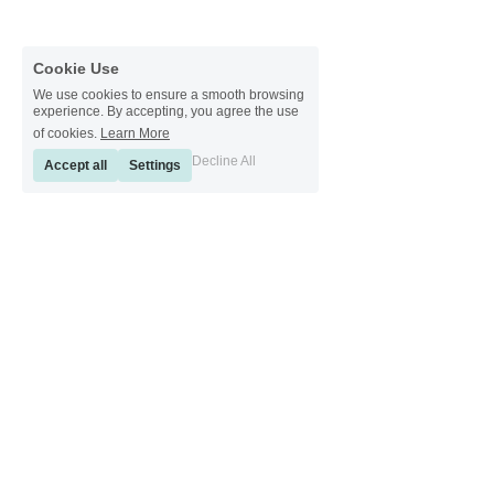
Cookie Use
We use cookies to ensure a smooth browsing
experience. By accepting, you agree the use
of cookies.
Learn More
Decline All
Accept all
Settings