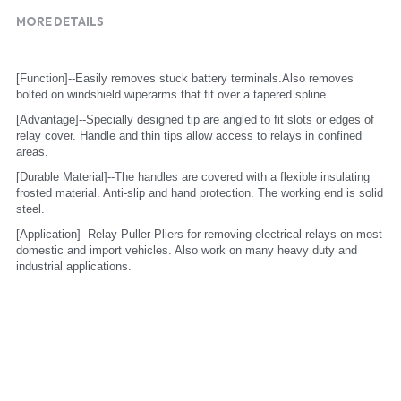
MORE DETAILS
[Function]--Easily removes stuck battery terminals.Also removes 
bolted on windshield wiperarms that fit over a tapered spline.
[Advantage]--Specially designed tip are angled to fit slots or edges of 
relay cover. Handle and thin tips allow access to relays in confined 
areas.
[Durable Material]--The handles are covered with a flexible insulating 
frosted material. Anti-slip and hand protection. The working end is solid 
steel.
[Application]--Relay Puller Pliers for removing electrical relays on most 
domestic and import vehicles. Also work on many heavy duty and 
industrial applications.