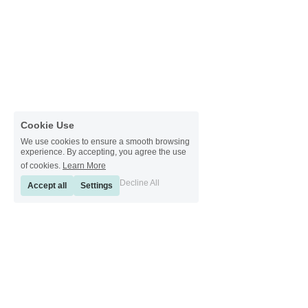
Cookie Use
We use cookies to ensure a smooth browsing
experience. By accepting, you agree the use
of cookies.
Learn More
Decline All
Accept all
Settings