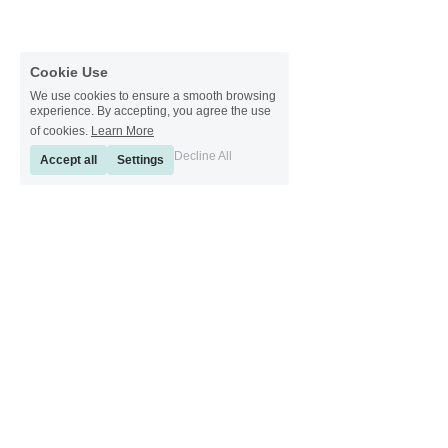
Cookie Use
We use cookies to ensure a smooth browsing
experience. By accepting, you agree the use
of cookies.
Learn More
Decline All
Accept all
Settings