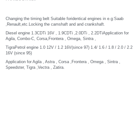
Changing the timing belt Suitable foridentical engines in e.g:Saab 
,Renault,etc.Locking the camshaft and and crankshaft.
Diesel engine 1.3CDTi 16V , 1.9CDTi ,2.0DTi , 2.2DTiApplication for 
Agila, Combo-C, Corsa,Frontera , Omega, Sintra ,
TigraPetrol engine 1.0 12V / 1.2 16V(since 97) 1.4/ 1.6 / 1.8 / 2.0 / 2.2 
16V (since 95)
Application for Agila , Astra , Corsa ,Frontera , Omega , Sintra , 
Speedster, Tigra ,Vectra , Zatira.