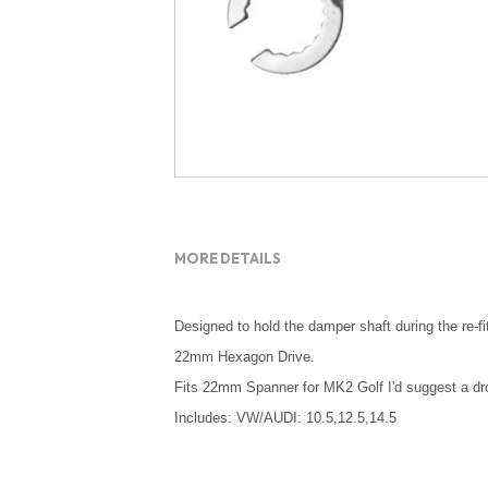
MORE DETAILS
Designed to hold the damper shaft during the re-fi
22mm Hexagon Drive.
Fits 22mm Spanner for MK2 Golf I'd suggest a dr
Includes: VW/AUDI: 10.5,12.5,14.5