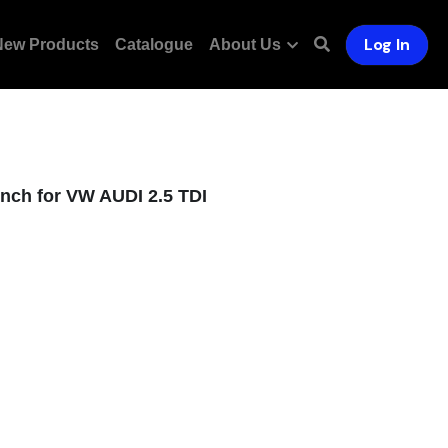
Log In
New Products
Catalogue
About Us
nch for VW AUDI 2.5 TDI