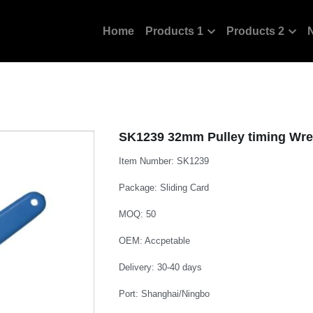
Home
Products 1
Products 2
SK1239 32mm Pulley timing Wre
Item Number: SK1239
Package: Sliding Card
MOQ: 50
OEM: Accpetable
Delivery: 30-40 days
Port: Shanghai/Ningbo