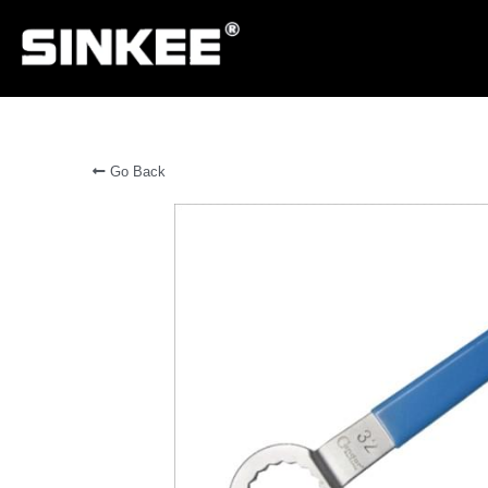
Go Back