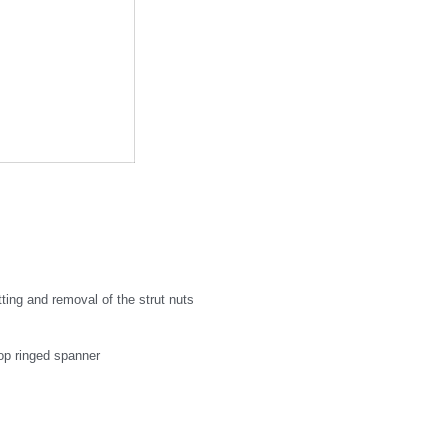
tting and removal of the strut nuts
op ringed spanner