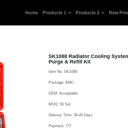
Home
Products 1
Products 2
New Pro
SK1088 Radiator Cooling Syste
Purge & Refill Kit
Item No: SK1088
Package: BMC
OEM: Acceptable
MOQ: 50 Set
Delivery Time: 30-45 Days
Payment: T/T