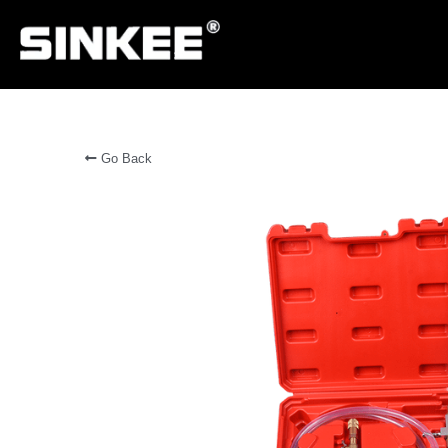
Go Back