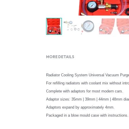
MORE DETAILS
Radiator Cooling System Universal Vacuum Purge 
For refilling radiators with coolant mix without int
Complete with adaptors for most modern cars.