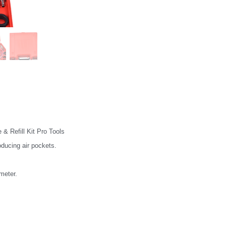
& Refill Kit Pro Tools
roducing air pockets.