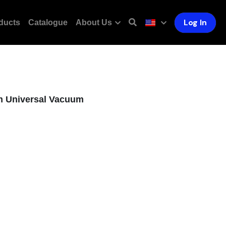
Log In
ducts
Catalogue
About Us
m Universal Vacuum