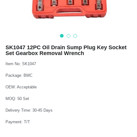
Log In
Auto Tester
Auto Body - Windshield
Deutsch
Camshaft Pulley - Timing Belt
Trim Panel - Air Bag
Español
Fuel Water Tank - Oil Filter
Other Auto Tools - Motorcycle
Français
SK1047 12PC Oil Drain Sump Plug Key Socket
Set Gearbox Removal Wrench
Oil Change - Oil Tank
Thread Repair - Extractor
Italiano
Item No: SK1047
Injector - Ignition coils
Pliers - Screwdriver
Português
Package: BMC
Oil Seal -Spark Plug -Glow Plug
Socket - Wrench
Nederlands
OEM: Acceptable
General Tools
MOQ: 50 Set
Delivery Time: 30-45 Days
Payment: T/T