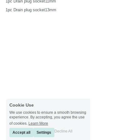
1pc Drain plug socket11mm
1pc Drain plug socket13mm
Cookie Use
We use cookies to ensure a smooth browsing
experience. By accepting, you agree the use
of cookies.
Learn More
Decline All
Accept all
Settings