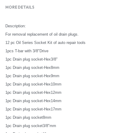
MORE DETAILS
Description:
For removal replacement of oil drain plugs.
12 pc Oil Series Socket Kit of auto repair tools
1pcs T-bar with 3/8"Drive
1pc Drain plug socket-Hex3/8"
1pc Drain plug socket-Hex8mm
1pc Drain plug socket-Hex9mm
1pc Drain plug socket-Hex10mm
1pc Drain plug socket-Hex12mm
1pc Drain plug socket-Hex14mm
1pc Drain plug socket-Hex17mm
1pc Drain plug socket8mm
1pc Drain plug socket3/8"mm