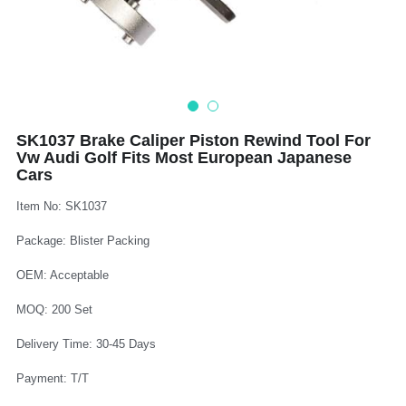
Log In
Auto Tester
Auto Body - Windshield
Deutsch
Camshaft Pulley - Timing Belt
Trim Panel - Air Bag
Español
Fuel Water Tank - Oil Filter
Other Auto Tools - Motorcycle
Français
SK1037 Brake Caliper Piston Rewind Tool For
Vw Audi Golf Fits Most European Japanese
Oil Change - Oil Tank
Thread Repair - Extractor
Italiano
Cars
Injector - Ignition coils
Pliers - Screwdriver
Português
Item No: SK1037
Oil Seal -Spark Plug -Glow Plug
Socket - Wrench
Package: Blister Packing
Nederlands
OEM: Acceptable
General Tools
MOQ: 200 Set
Delivery Time: 30-45 Days
Payment: T/T