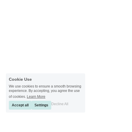
Cookie Use
We use cookies to ensure a smooth browsing
experience. By accepting, you agree the use
of cookies.
Learn More
Decline All
Accept all
Settings