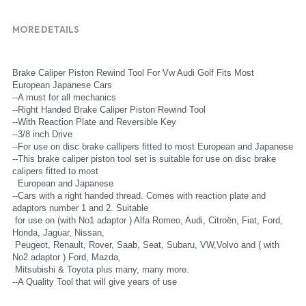
MORE DETAILS
Brake Caliper Piston Rewind Tool For Vw Audi Golf Fits Most 
European Japanese Cars
--A must for all mechanics
--Right Handed Brake Caliper Piston Rewind Tool
--With Reaction Plate and Reversible Key
--3/8 inch Drive
--For use on disc brake callipers fitted to most European and Japanese
--This brake caliper piston tool set is suitable for use on disc brake 
calipers fitted to most
  European and Japanese
--Cars with a right handed thread. Comes with reaction plate and 
adaptors number 1 and 2. Suitable
 for use on (with No1 adaptor ) Alfa Romeo, Audi, Citroën, Fiat, Ford, 
Honda, Jaguar, Nissan,
 Peugeot, Renault, Rover, Saab, Seat, Subaru, VW,Volvo and ( with 
No2 adaptor ) Ford, Mazda,
 Mitsubishi & Toyota plus many, many more.
--A Quality Tool that will give years of use