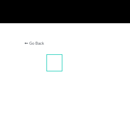
Go Back