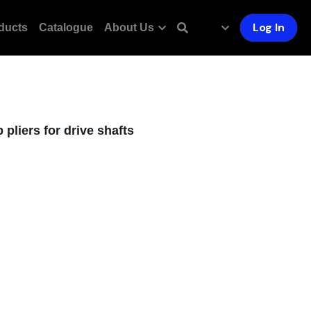
Log In
ducts
Catalogue
About Us
pliers for drive shafts