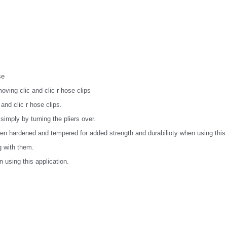
se
moving clic and clic r hose clips
 and clic r hose clips.