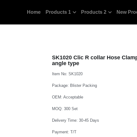
Home
Products 1
Products 2
New Pro
SK1020 Clic R collar Hose Clamp 
angle type
Item No: SK1020
Package: Blister Packing
OEM: Acceptable
MOQ: 300 Set
Delivery Time: 30-45 Days
Payment: T/T