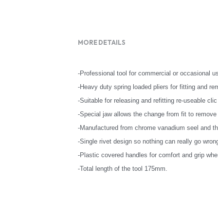
MORE DETAILS
-Professional tool for commercial or occasional u
-Heavy duty spring loaded pliers for fitting and re
-Suitable for releasing and refitting re-useable clic