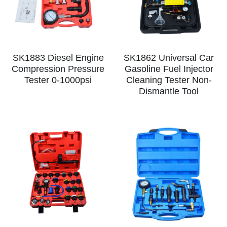
SK1883 Diesel Engine
SK1862 Universal Car
Compression Pressure
Gasoline Fuel Injector
Tester 0-1000psi
Cleaning Tester Non-
Dismantle Tool