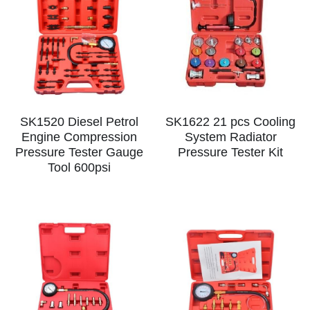
SK1520 Diesel Petrol
SK1622 21 pcs Cooling
Engine Compression
System Radiator
Pressure Tester Gauge
Pressure Tester Kit
Tool 600psi