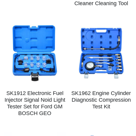
Log In
Cleaner Cleaning Tool
Auto Tester
Auto Body - Windshield
Deutsch
Camshaft Pulley - Timing Belt
Trim Panel - Air Bag
Español
Fuel Water Tank - Oil Filter
Other Auto Tools - Motorcycle
Français
Oil Change - Oil Tank
Thread Repair - Extractor
Italiano
Injector - Ignition coils
Pliers - Screwdriver
Português
Oil Seal -Spark Plug -Glow Plug
Socket - Wrench
Nederlands
SK1912 Electronic Fuel
SK1962 Engine Cylinder
General Tools
Injector Signal Noid Light
Diagnostic Compression
Tester Set for Ford GM
Test Kit
BOSCH GEO