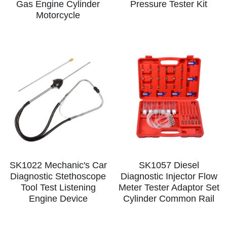
Gas Engine Cylinder
Pressure Tester Kit
Motorcycle
SK1022 Mechanic's Car
SK1057 Diesel
Diagnostic Stethoscope
Diagnostic Injector Flow
Tool Test Listening
Meter Tester Adaptor Set
Engine Device
Cylinder Common Rail