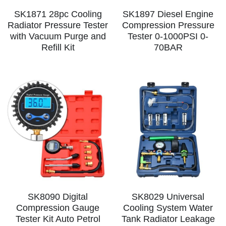
SK1871 28pc Cooling
SK1897 Diesel Engine
Radiator Pressure Tester
Compression Pressure
with Vacuum Purge and
Tester 0-1000PSI 0-
Refill Kit
70BAR
SK8090 Digital
SK8029 Universal
Compression Gauge
Cooling System Water
Tester Kit Auto Petrol
Tank Radiator Leakage