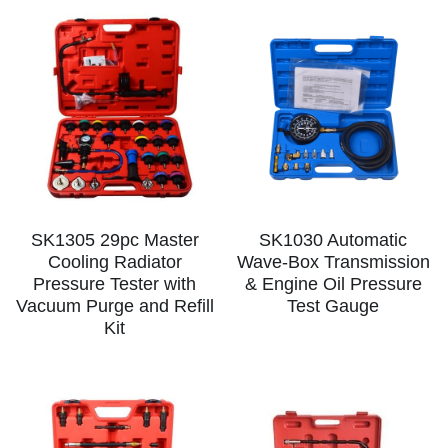
SK1305 29pc Master
SK1030 Automatic
Cooling Radiator
Wave-Box Transmission
Pressure Tester with
& Engine Oil Pressure
Vacuum Purge and Refill
Test Gauge
Kit