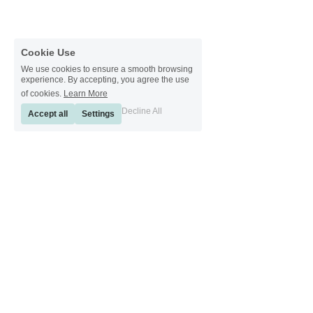
Cookie Use
We use cookies to ensure a smooth browsing
experience. By accepting, you agree the use
of cookies.
Learn More
Decline All
Accept all
Settings