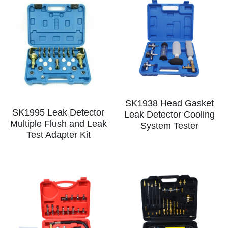
SK1938 Head Gasket
SK1995 Leak Detector
Leak Detector Cooling
Multiple Flush and Leak
System Tester
Test Adapter Kit