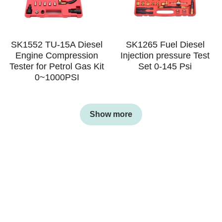
SK1552 TU-15A Diesel
SK1265 Fuel Diesel
Engine Compression
Injection pressure Test
Tester for Petrol Gas Kit
Set 0-145 Psi
0~1000PSI
Show more