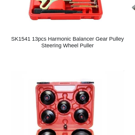
SK1541 13pcs Harmonic Balancer Gear Pulley
Steering Wheel Puller