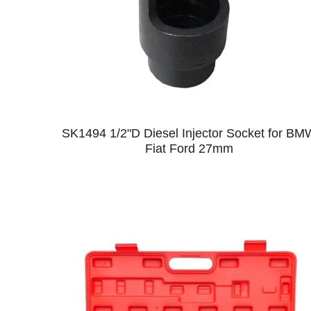
SK1494 1/2"D Diesel Injector Socket for BM
Fiat Ford 27mm