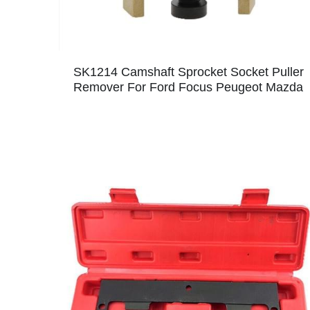
SK1214 Camshaft Sprocket Socket Puller
Remover For Ford Focus Peugeot Mazda