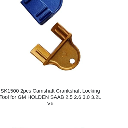
SK1500 2pcs Camshaft Crankshaft Locking
Tool for GM HOLDEN SAAB 2.5 2.6 3.0 3.2L
V6