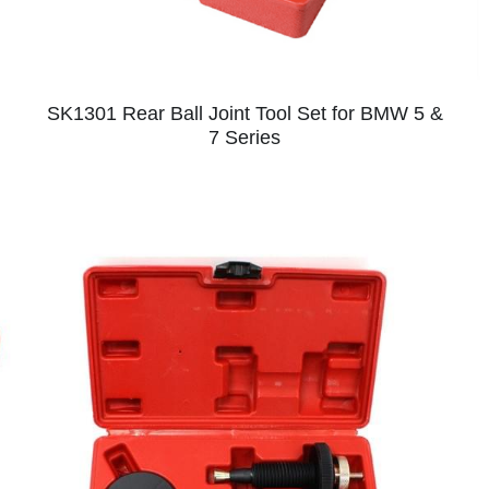
SK1301 Rear Ball Joint Tool Set for BMW 5 &
7 Series