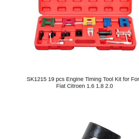
SK1215 19 pcs Engine Timing Tool Kit for Fo
Fiat Citroen 1.6 1.8 2.0