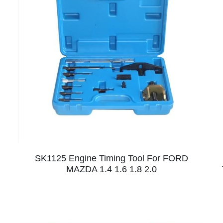
SK1125 Engine Timing Tool For FORD
MAZDA 1.4 1.6 1.8 2.0