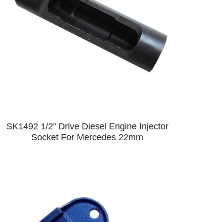
SK1492 1/2" Drive Diesel Engine Injector
Socket For Mercedes 22mm