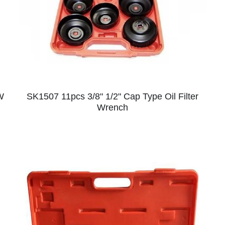
W
SK1507 11pcs 3/8" 1/2" Cap Type Oil Filter
Wrench