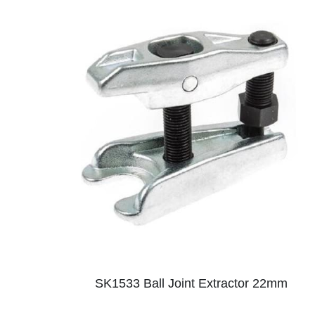
SK1533 Ball Joint Extractor 22mm