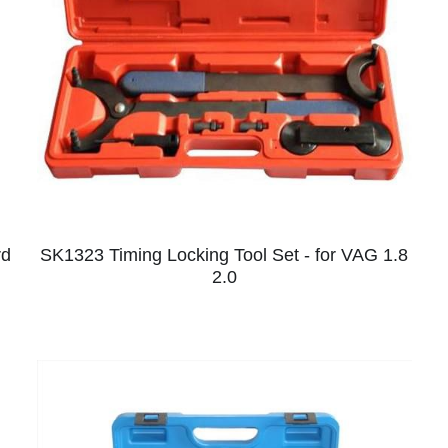
rd
SK1323 Timing Locking Tool Set - for VAG 1.8
2.0