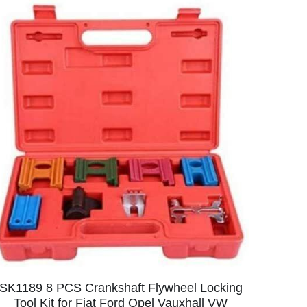
SK1189 8 PCS Crankshaft Flywheel Locking
Tool Kit for Fiat Ford Opel Vauxhall VW