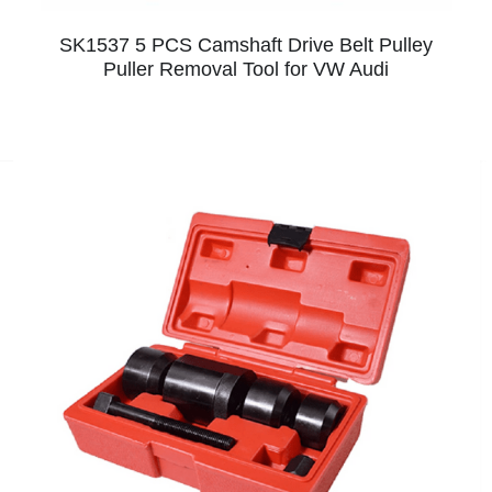
SK1537 5 PCS Camshaft Drive Belt Pulley
Puller Removal Tool for VW Audi