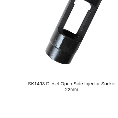
SK1493 Diesel Open Side Injector Socket
22mm