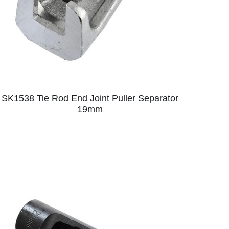
SK1538 Tie Rod End Joint Puller Separator
19mm