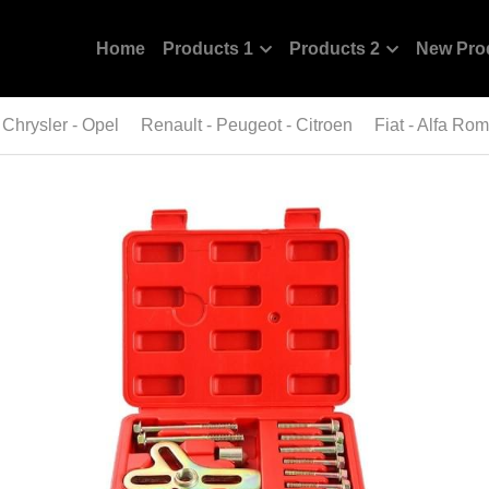
Home
Products 1
Products 2
New Pro
 Chrysler - Opel
Renault - Peugeot - Citroen
Fiat - Alfa Ro