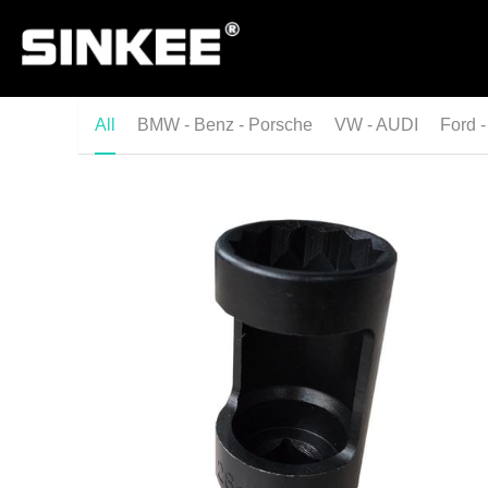
All
BMW - Benz - Porsche
VW - AUDI
Ford -