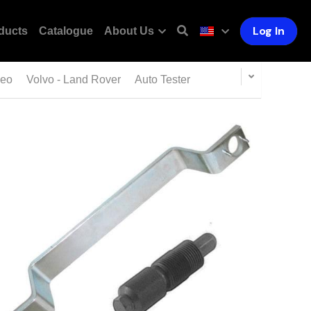
Log In
ducts
Catalogue
About Us
meo
Volvo - Land Rover
Auto Tester