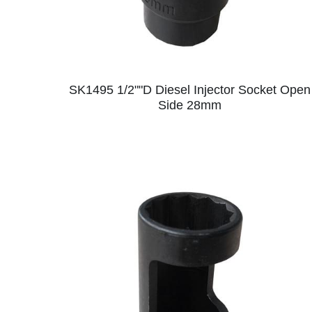
SK1495 1/2""D Diesel Injector Socket Open
Side 28mm