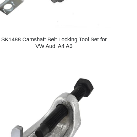
SK1488 Camshaft Belt Locking Tool Set for
VW Audi A4 A6