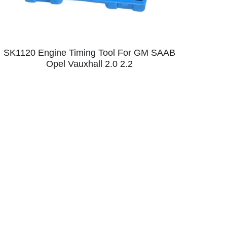
SK1120 Engine Timing Tool For GM SAAB
Opel Vauxhall 2.0 2.2