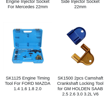
Engine Injector Socket
Side Injector Socket
For Mercedes 22mm
22mm
SK1125 Engine Timing
SK1500 2pcs Camshaft
Tool For FORD MAZDA
Crankshaft Locking Tool
1.4 1.6 1.8 2.0
for GM HOLDEN SAAB
2.5 2.6 3.0 3.2L V6