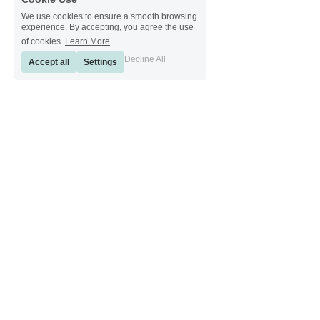
We use cookies to ensure a smooth browsing
experience. By accepting, you agree the use
of cookies.
Learn More
Decline All
Accept all
Settings
[ Sinkeetools German ] [ Sinkeetools Spanish ] [ Sinkeetools Polish ] [ 
Sinkeetools French ] [ Sinkeetools Russian ] [ Sinkeetools Japanese ]
[ Sinkeetools Thai ] [ Sinkeetools Vietnamese ] [ Sinkeetools 
Portuguese ]