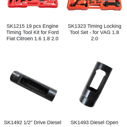
SK1215 19 pcs Engine
SK1323 Timing Locking
Timing Tool Kit for Ford
Tool Set - for VAG 1.8
Fiat Citroen 1.6 1.8 2.0
2.0
SK1492 1/2" Drive Diesel
SK1493 Diesel Open