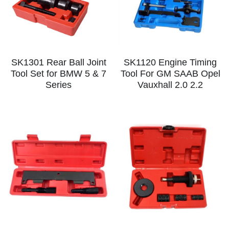
SK1301 Rear Ball Joint
SK1120 Engine Timing
Tool Set for BMW 5 & 7
Tool For GM SAAB Opel
Series
Vauxhall 2.0 2.2