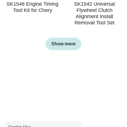
SK1546 Engine Timing
SK1542 Universal
Tool Kit for Chery
Flywheel Clutch
Alignment Install
Removal Tool Set
Show more
Cookie Use