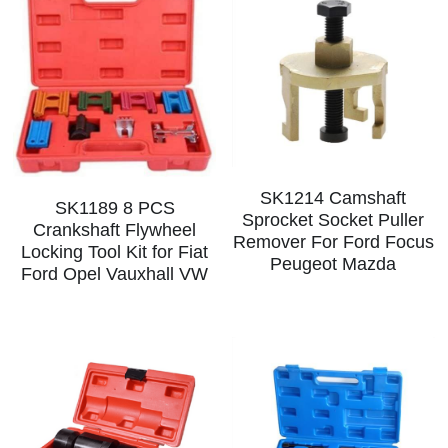
SK1214 Camshaft
SK1189 8 PCS
Sprocket Socket Puller
Crankshaft Flywheel
Remover For Ford Focus
Locking Tool Kit for Fiat
Peugeot Mazda
Ford Opel Vauxhall VW