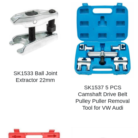
SK1533 Ball Joint
Extractor 22mm
SK1537 5 PCS
Camshaft Drive Belt
Pulley Puller Removal
Tool for VW Audi