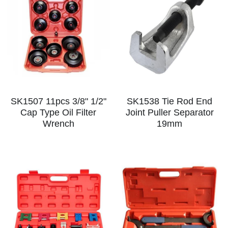
SK1507 11pcs 3/8" 1/2"
SK1538 Tie Rod End
Cap Type Oil Filter
Joint Puller Separator
Wrench
19mm