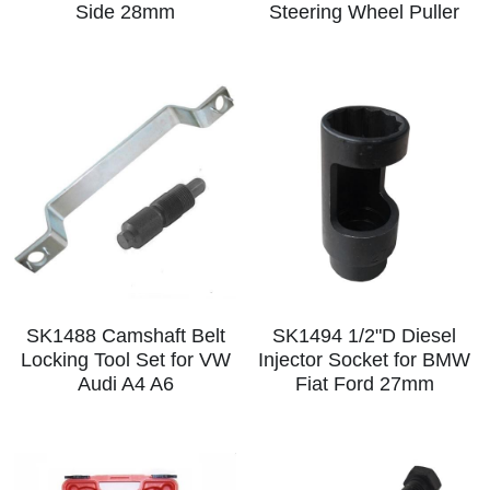
Log In
Side 28mm
Steering Wheel Puller
Auto Tester
Auto Body - Windshield
Deutsch
Camshaft Pulley - Timing Belt
Trim Panel - Air Bag
Español
Fuel Water Tank - Oil Filter
Other Auto Tools - Motorcycle
Français
Oil Change - Oil Tank
Thread Repair - Extractor
Italiano
Injector - Ignition coils
Pliers - Screwdriver
Português
Oil Seal -Spark Plug -Glow Plug
Socket - Wrench
Nederlands
SK1488 Camshaft Belt
SK1494 1/2"D Diesel
General Tools
Locking Tool Set for VW
Injector Socket for BMW
Audi A4 A6
Fiat Ford 27mm